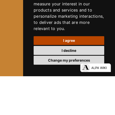
measure your interest in our
products and services and to
personalize marketing interactions
,
to deliver ads that are more
relevant to you
.
I agree
I decline
Change my preferences
80 YEARS OF ALPA
DIVE INTO ALPA´S HISTORY
12
ALPA SYSTEM
Experience Precision. Without Limits