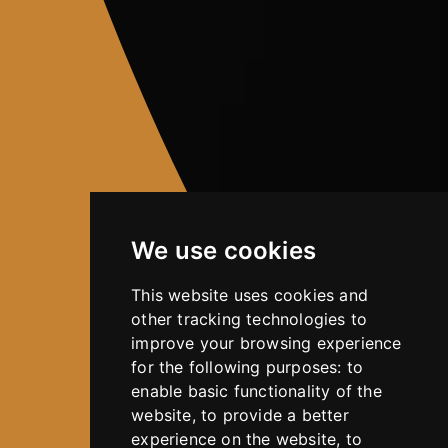
We use cookies
This website uses cookies and
other tracking technologies to
improve your browsing experience
for the following purposes:
to
enable basic functionality of the
website
,
to provide a better
experience on the website
,
to