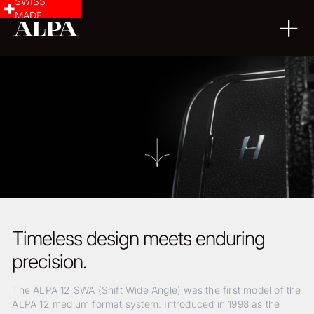
SWISS
MADE
Timeless design meets enduring
precision.
The ALPA 12 SWA (Shift Wide Angle) was the first model of the
ALPA 12 medium format system. Introduced in 1998 as the