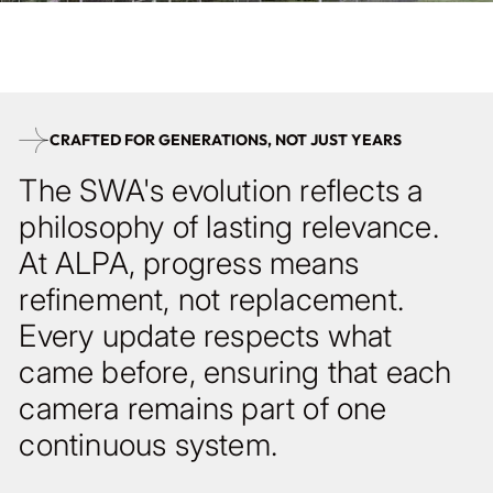
with vertical shift, yet fully compatible with the same backs,
lenses, and modules.
CRAFTED FOR GENERATIONS, NOT JUST YEARS
The SWA's evolution reflects a
philosophy of lasting relevance.
At ALPA, progress means
refinement, not replacement.
Every update respects what
came before, ensuring that each
camera remains part of one
continuous system.