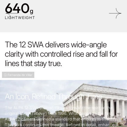
640
g
LIGHTWEIGHT
The 12 SWA delivers wide-angle
clarity with controlled rise and fall for
lines that stay true.
ⓘ Fernanda de Villar
An Icon, Refined Through Time
The ALPA 12 SWA (below) carries forward the spirit of the
original 12 WA (above) from 1996. What began as the first
ALPA 12 camera defined a standard that endures to this day.
The SWA continues this lineage. Refined in detail, enhanced