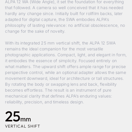
ALPA 12 WA (Wide Angle), it set the foundation for everything
that followed. A camera so well conceived that it has needed
hardly any change since. Initially built for rollfilm backs, later
adapted for digital capture, the SWA embodies ALPA’s
philosophy of lasting relevance: no artificial obsolescence, no
change for the sake of novelty.
With its integrated 25 mm vertical shift, the ALPA 12 SWA
remains the ideal companion for the most versatile
photographic applications. Compact, light, and elegant in form,
it embodies the essence of simplicity. Focused entirely on
what matters. The upward shift offers ample range for precise
perspective control, while an optional adapter allows the same
movement downward, ideal for architecture or tall structures.
By rotating the body or swapping lens and back, flexibility
becomes effortless. The result is an instrument of pure
mechanical clarity that defines ALPA’s enduring values:
reliability, precision, and timeless design.
25
mm
VERTICAL SHIFT