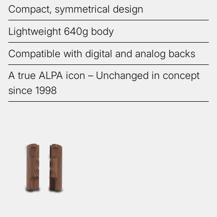
Compact, symmetrical design
Lightweight 640g body
Compatible with digital and analog backs
A true ALPA icon – Unchanged in concept
since 1998