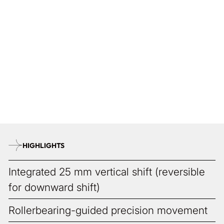
Traces of Craft
The fine microstructures in every ALPA are subtle signatures,
revealed only to those who look closely. Like fingerprints in
metal, they are delicate traces of a precise creation process.
ALPA does not strive for industrial uniformity, but for
instruments with personality. Each detail tells its own story,
turning every camera into an exceptional piece. As individual
as its owner.
HIGHLIGHTS
Integrated 25 mm vertical shift (reversible
for downward shift)
Rollerbearing-guided precision movement