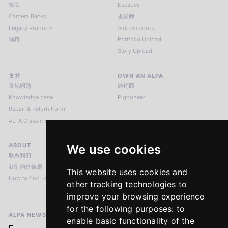
镜头
Escapes
Camera Backs
摄影师
Legacy Products
Ambassadors
辅料
Portfolio Upload
Story Upload
支持
OWN AN ALPA
常见问题
经销商
Knowledge base
Pignoneer
Repair & Return Form
ALPA Classic Services
ABOUT
LEGAL NOTICES
We use cookies
联系我们
版本说明
我们的价值观
隐私政策
This website uses cookies and
How to find us
Terms & Conditions
other tracking technologies to
Return Policy
improve your browsing experience
for the following purposes:
to
ALPA NEWSLETTER
enable basic functionality of the