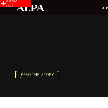
SWISS
MADE
ALP
READ THE STORY