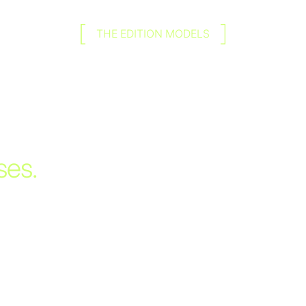
THE EDITION MODELS
ses.
ilable
appearance of