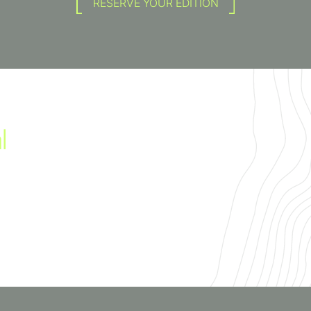
RESERVE YOUR EDITION
l
irit of