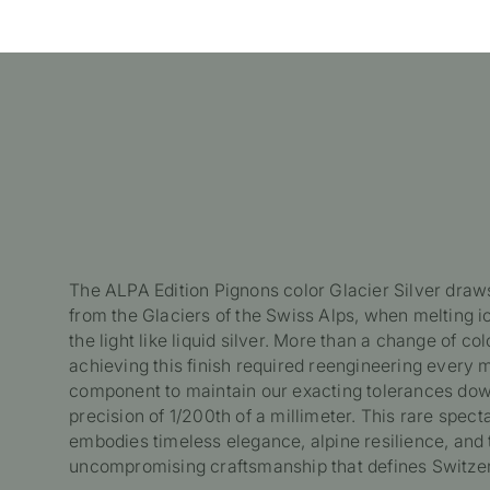
The ALPA Edition Pignons color Glacier Silver draws
from the Glaciers of the Swiss Alps, when melting ic
the light like liquid silver. More than a change of col
achieving this finish required reengineering every
component to maintain our exacting tolerances dow
precision of 1/200th of a millimeter. This rare spect
embodies timeless elegance, alpine resilience, and 
uncompromising craftsmanship that defines Switzer