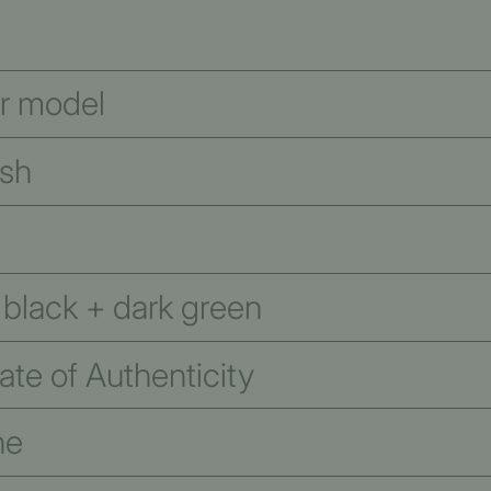
er model
ish
 black + dark green
te of Authenticity
ne