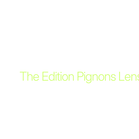
The Edition Pignons Len
Within the Edition Pignons we offer a separately ava
limited selection of lenses adjusted to the unique 
the camera bodies.
PROFESSIONAL PRICE
10.650 CHF