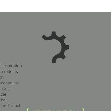
 inspiration
e reflects
or,
 mechanical
n to a
acle
the
land’s soul.