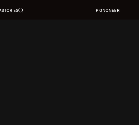
A
STORIES
PIGNONEER