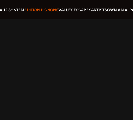
A 12 SYSTEM
EDITION PIGNONS
VALUES
ESCAPES
ARTISTS
OWN AN ALP