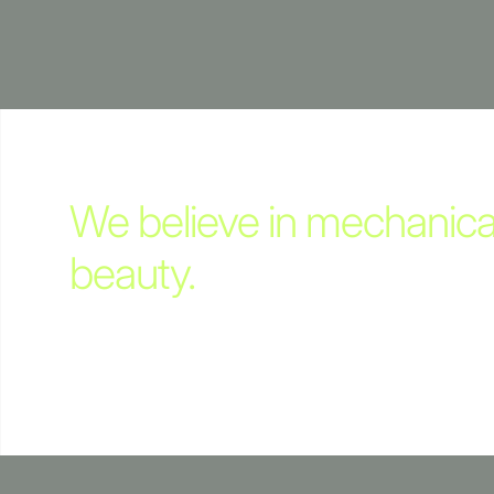
We believe in mechanica
beauty.
This Edition celebrates the underlying mechanical sp
ALPA Cameras.