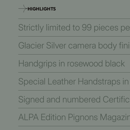
HIGHLIGHTS
Strictly limited to 99 pieces p
Glacier Silver camera body fin
Handgrips in rosewood black
Special Leather Handstraps in
Signed and numbered Certifica
ALPA Edition Pignons Magazi