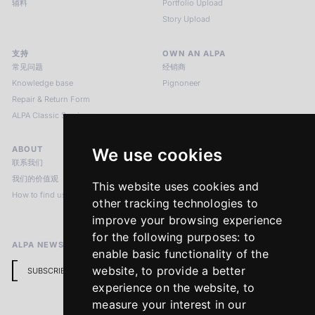
辅料
Portfolio Upload
Story Upload
支持
OWN AN ALPA
常见问题
经销商
Knowledge base
Pignoneer
Repair & Return Form
ALPA Classic Services
ABOUT
LEGAL NOTICES
We use cookies
联系我们
版本说明
我们的价值观
隐私政策
This website uses cookies and
How to find us
Terms & Conditions
other tracking technologies to
Return Policy
improve your browsing experience
for the following purposes:
to
ALPA NEWSLETTER
enable basic functionality of the
website
,
to provide a better
SUBSCRIBE
experience on the website
,
to
measure your interest in our