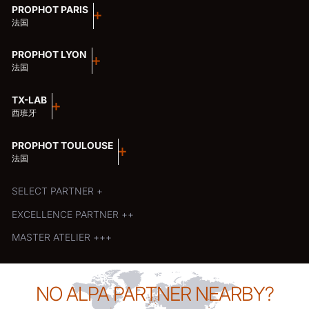
PROPHOT PARIS
法国
PROPHOT LYON
法国
TX-LAB
西班牙
PROPHOT TOULOUSE
法国
SELECT PARTNER +
EXCELLENCE PARTNER ++
MASTER ATELIER +++
NO ALPA PARTNER NEARBY?