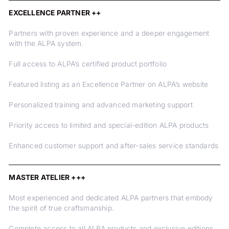
EXCELLENCE PARTNER ++
Partners with proven experience and a deeper engagement
with the ALPA system.
Full access to ALPA’s certified product portfolio
Featured listing as an Excellence Partner on ALPA’s website
Personalized training and advanced marketing support
Priority access to limited and special-edition ALPA products
Enhanced customer support and after-sales service standards
MASTER ATELIER +++
Most experienced and dedicated ALPA partners that embody
the spirit of true craftsmanship.
Complete access to all ALPA products and exclusive editions