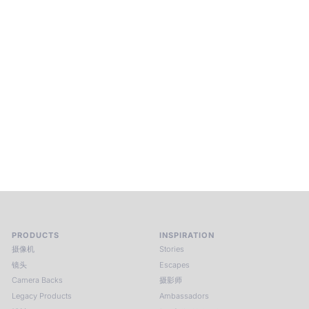
Beyond Photography.
Into Experience.
ALPA Escapes are curated journeys into perception. In rare
places, far from distraction, you enter a space of presence
and creativity. Guided by masters and surrounded by a small
circle of kindred spirits, you discover again what it means to
see.
HIT THE ESCAPE BUTTON WITH ALPA
PRODUCTS
INSPIRATION
摄像机
Stories
镜头
Escapes
Camera Backs
摄影师
Legacy Products
Ambassadors