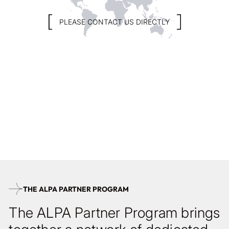
PLEASE CONTACT US DIRECTLY
At ALPA of Switzerland, we view photography not as a fleeting
moment or trend, but as a profound and enduring art form.
One that deserves time, intention, and precision. If you share
this vision, we invite you to become part of our network of
dedicated ALPA partners.
BECOME AN ALPA PARTNER
THE ALPA PARTNER PROGRAM
The ALPA Partner Program brings