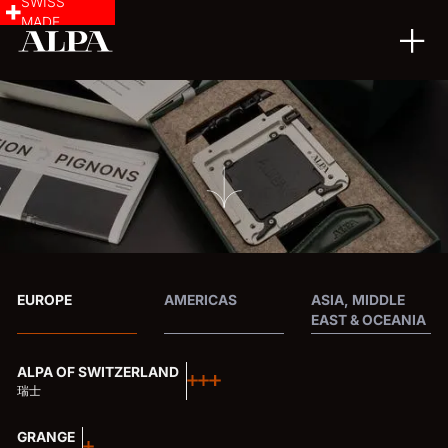
SWISS
MADE
EUROPE
AMERICAS
ASIA, MIDDLE
EAST & OCEANIA
ALPA OF SWITZERLAND
瑞士
GRANGE