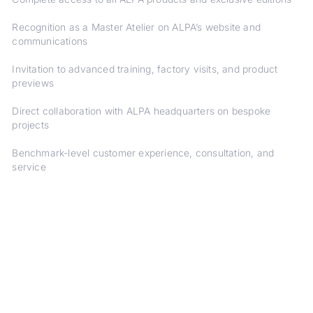
Recognition as a Master Atelier on ALPA’s website and
communications
Invitation to advanced training, factory visits, and product
previews
Direct collaboration with ALPA headquarters on bespoke
projects
Benchmark-level customer experience, consultation, and
service
DISCOVER ALPA'S ARTIST PORTFOLIOS
FIND YOUR CAMERA
ALPA PHOTOGRAPHERS
ALPA CAMERAS