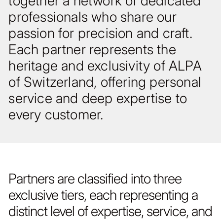
together a network of dedicated
professionals who share our
passion for precision and craft.
Each partner represents the
heritage and exclusivity of ALPA
of Switzerland, offering personal
service and deep expertise to
every customer.
Partners are classified into three
exclusive tiers, each representing a
distinct level of expertise, service, and