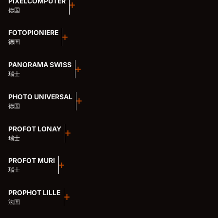
PIXELCOMPUTER
德国
FOTOPIONIERE
德国
PANORAMA SWISS
瑞士
PHOTO UNIVERSAL
德国
PROFOT LONAY
瑞士
PROFOT MURI
瑞士
PROPHOT LILLE
法国