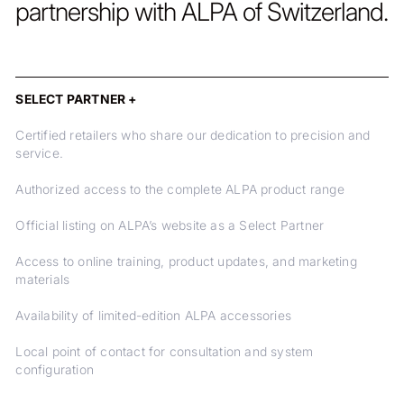
partnership with ALPA of Switzerland.
SELECT PARTNER +
Certified retailers who share our dedication to precision and
service.
Authorized access to the complete ALPA product range
Official listing on ALPA’s website as a Select Partner
Access to online training, product updates, and marketing
materials
Availability of limited-edition ALPA accessories
Local point of contact for consultation and system
configuration