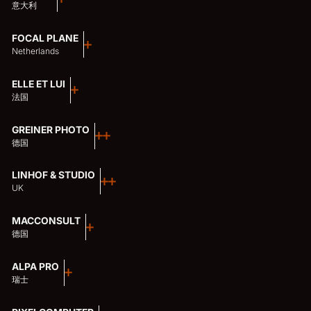
意大利
FOCAL PLANE
Netherlands
ELLE ET LUI
法国
GREINER PHOTO
德国
LINHOF & STUDIO
UK
MACCONSULT
德国
ALPA PRO
瑞士