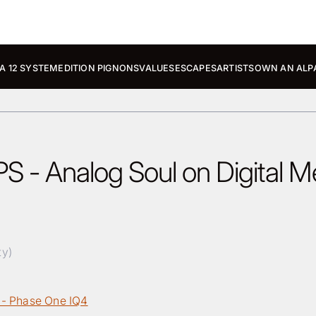
A 12 SYSTEM
EDITION PIGNONS
VALUES
ESCAPES
ARTISTS
OWN AN ALP
S - Analog Soul on Digital 
ty)
 - Phase One IQ4