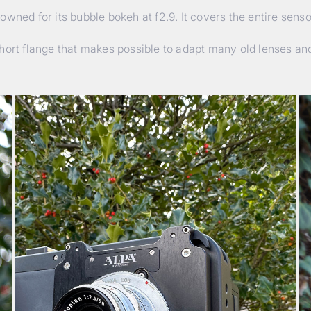
wned for its bubble bokeh at f2.9. It covers the entire sens
hort flange that makes possible to adapt many old lenses and 