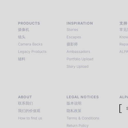
PRODUCTS
INSPIRATION
支持
摄像机
Stories
常见
镜头
Escapes
Know
Camera Backs
摄影师
Repa
Legacy Products
Ambassadors
ALPA
辅料
Portfolio Upload
Story Upload
ABOUT
LEGAL NOTICES
ALP
联系我们
版本说明
我们的价值观
隐私政策
How to find us
Terms & Conditions
Return Policy