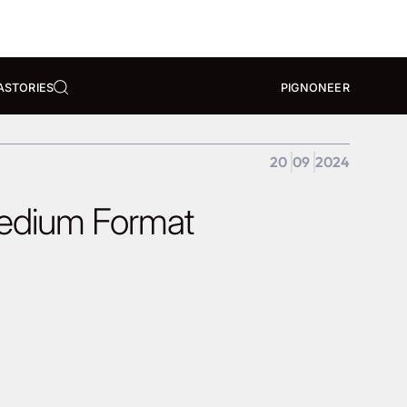
A
STORIES
PIGNONEER
20
09
2024
Medium Format