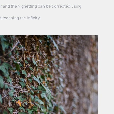
or and the vignetting can be corrected using
reaching the infinity.