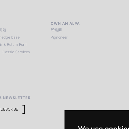
OWN AN ALPA
问题
经销商
ledge base
Pignoneer
ir & Return Form
 Classic Services
A NEWSLETTER
SUBSCRIBE
We use cookie