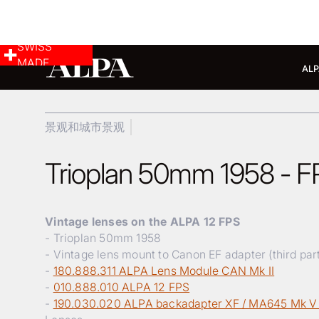
SWISS
MADE
ALP
景观和城市景观
Trioplan 50mm 1958 - FP
Vintage lenses on the ALPA 12 FPS
- Trioplan 50mm 1958
- Vintage lens mount to Canon EF adapter (third par
-
180.888.311 ALPA Lens Module CAN Mk II
-
010.888.010 ALPA 12 FPS
-
190.030.020 ALPA backadapter XF / MA645 Mk V