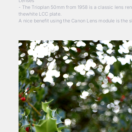
Lenses
- The Trioplan 50mm from 1958 is a classic lens reno
thewhite LCC plate.
A nice benefit using the Canon Lens module is the s