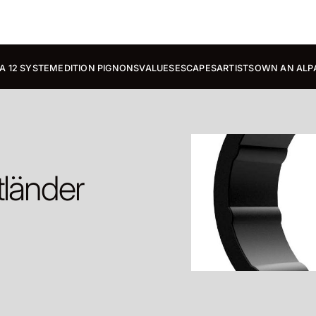
A 12 SYSTEM
EDITION PIGNONS
VALUES
ESCAPES
ARTISTS
OWN AN ALP
tländer