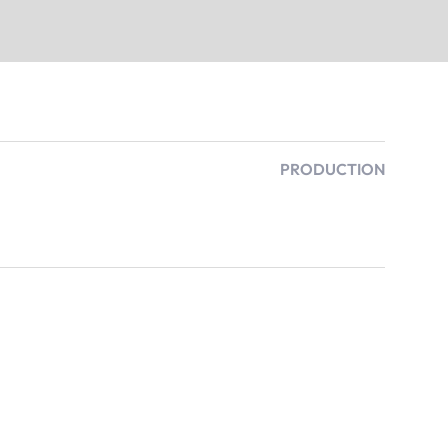
PRODUCTION