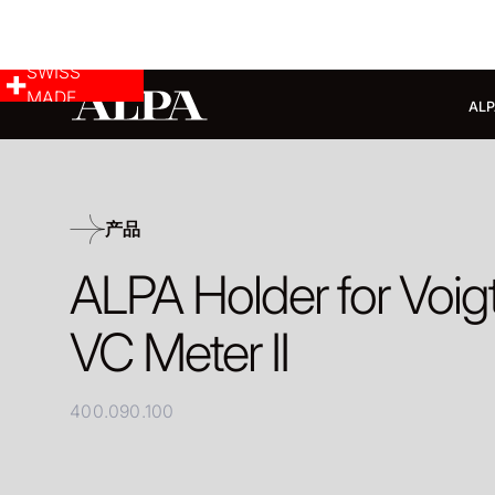
SWISS
MADE
ALP
产品
ALPA Holder for Voig
VC Meter II
400.090.100