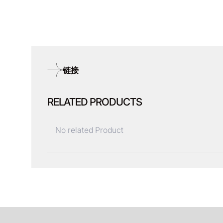
链接
RELATED PRODUCTS
No related Product