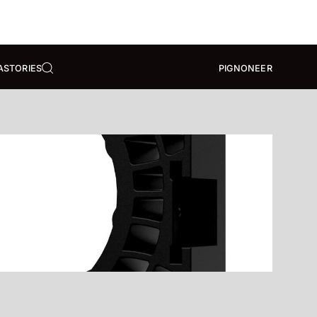
A
STORIES
PIGNONEER