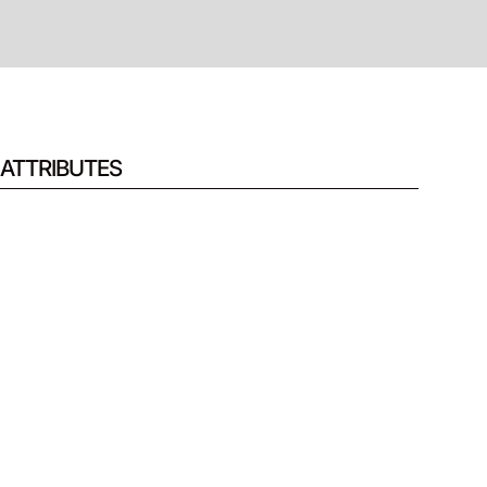
ATTRIBUTES