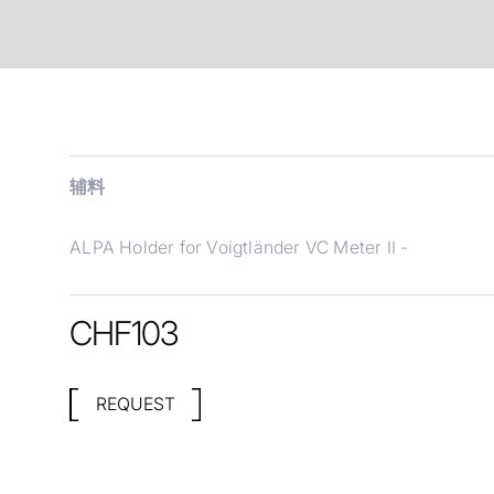
辅料
ALPA Holder for Voigtländer VC Meter II -
CHF
103
REQUEST