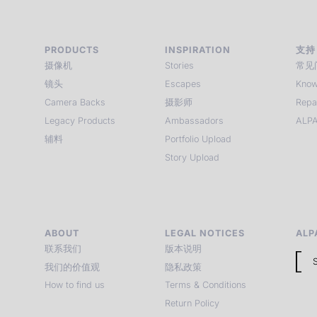
PRODUCTS
INSPIRATION
支持
摄像机
Stories
常见
镜头
Escapes
Know
Camera Backs
摄影师
Repa
Legacy Products
Ambassadors
ALPA
辅料
Portfolio Upload
Story Upload
ABOUT
LEGAL NOTICES
ALP
联系我们
版本说明
我们的价值观
隐私政策
How to find us
Terms & Conditions
Return Policy