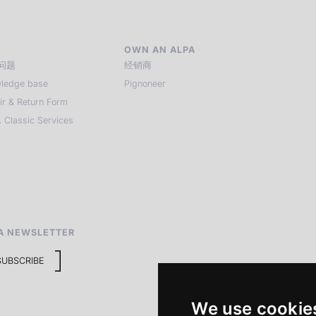
OWN AN ALPA
问题
经销商
ledge base
Pignoneer
ir & Return Form
 Classic Services
A NEWSLETTER
SUBSCRIBE
We use cookie